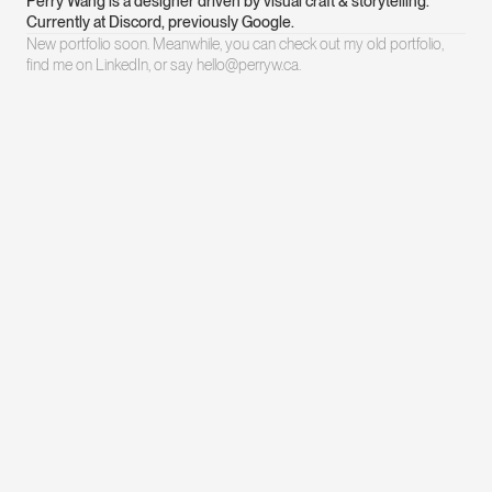
Perry Wang is a designer driven by visual craft & storytelling. 
Currently at Discord, previously Google.
New portfolio soon. Meanwhile, you can check out my 
old portfolio
, 
find me on 
LinkedIn
, or say hello@perryw.ca.